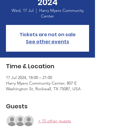
2024
Wed, 17 Jul
  |  
Harry Myers Community
Center
Tickets are not on sale
See other events
Time & Location
17 Jul 2024, 18:00 – 21:00
Harry Myers Community Center, 807 E
Washington St, Rockwall, TX 75087, USA
Guests
+ 15 other guests