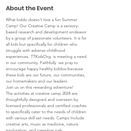
About the Event
What kiddo doesn’t love a fun Summer 
Camp! Our Creative Camp is a sensory-
based research and development endeavor 
by a group of passionate volunteers. It is for 
all kids but specifically for children who 
struggle with adverse childhood 
experiences. TTKidsOrg  is meeting a need 
in our community. Faithfully  we pray to 
encourage happy healthy kiddos-because 
these kids are our future, our communities, 
our homemakers and our leaders.
Join us on this rewarding adventure!
The activities at creative camp 2024 are 
thoughtfully designed and overseen by 
licensed professionals and certified coaches 
to specifically cater to the needs of children 
with various skill set needs. Camps Include 
creative arts, music as medicine, nature 
exploration, and pawsitive pals. 