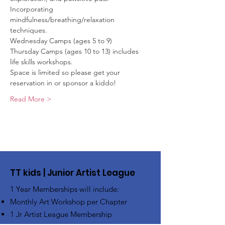
Incorporating 
mindfulness/breathing/relaxation 
techniques.
Wednesday Camps (ages 5 to 9)
Thursday Camps (ages 10 to 13) includes 
life skills workshops.
Space is limited so please get your 
reservation in or sponsor a kiddo! 
Read More >
TT kids | Junior Artist League
1 Year Memberships will include:
Monthly Art Workshop per Chapter
1 Jr Artist League Membership