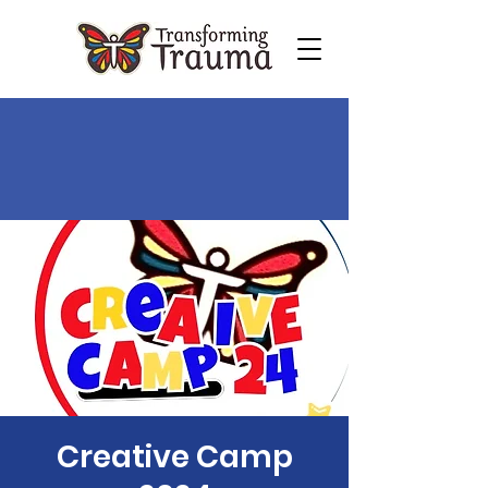
Creative Camp