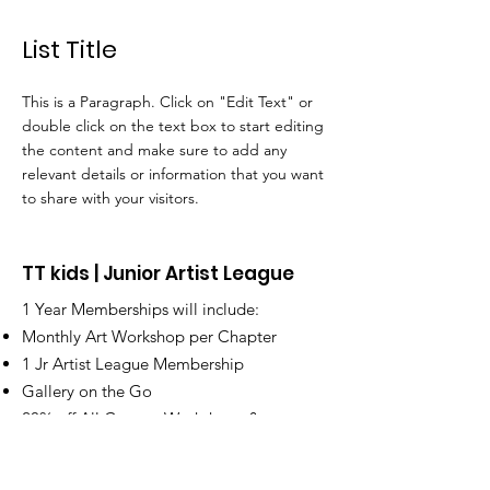
List Title
This is a Paragraph. Click on "Edit Text" or
double click on the text box to start editing
the content and make sure to add any
relevant details or information that you want
to share with your visitors.
TT kids | Junior Artist League
1 Year Memberships will include:
Monthly Art Workshop per Chapter
1 Jr Artist League Membership
Gallery on the Go
20% off All Camps, Workshops &
Supplies | Merchandise.