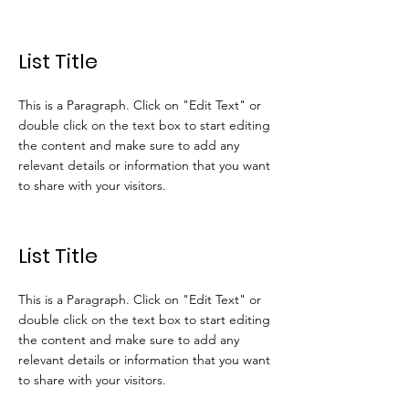
List Title
This is a Paragraph. Click on "Edit Text" or
double click on the text box to start editing
the content and make sure to add any
relevant details or information that you want
to share with your visitors.
List Title
This is a Paragraph. Click on "Edit Text" or
double click on the text box to start editing
the content and make sure to add any
relevant details or information that you want
to share with your visitors.