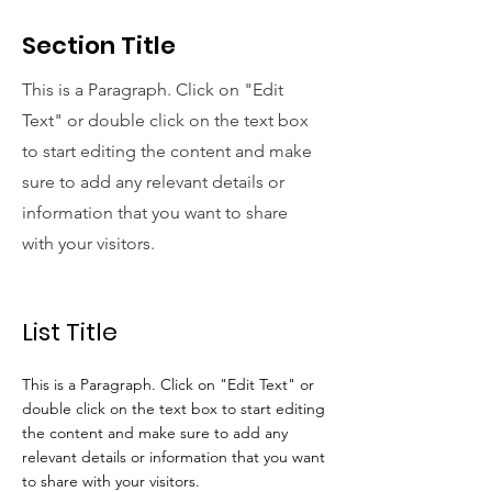
Section Title
This is a Paragraph. Click on "Edit
Text" or double click on the text box
to start editing the content and make
sure to add any relevant details or
information that you want to share
with your visitors.
List Title
This is a Paragraph. Click on "Edit Text" or
double click on the text box to start editing
the content and make sure to add any
relevant details or information that you want
to share with your visitors.