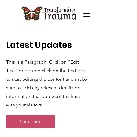
Latest Updates
This is a Paragraph. Click on "Edit
Text" or double click on the text box
to start editing the content and make
sure to add any relevant details or
information that you want to share
with your visitors.
Click Here