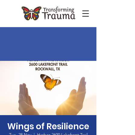
Wings of Resilience
Tue, 28 Nov
  |  
Harbor 2600 Lakefront Trail