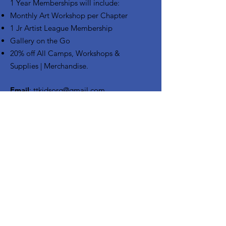
1 Year Memberships will include:
Monthly Art Workshop per Chapter
1 Jr Artist League Membership
Gallery on the Go
20% off All Camps, Workshops &
Supplies | Merchandise.
Email
:
ttkidsorg@gmail.com
Phone
:
972-771-3808
CONTACT US
Enter your email here
Sign Up!