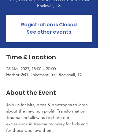
Rockwall, TX
Registration is Closed
See other events
Time & Location
28 Nov 2023, 18:00 – 20:00
Harbor 2600 Lakefront Trail Rockwall, TX
About the Event
Join us for bits, bites & beverages to learn 
about the new non profit, Transformation 
Trauma and allow us to share our 
experience in trauma recovery for kids and 
for those who love them.  