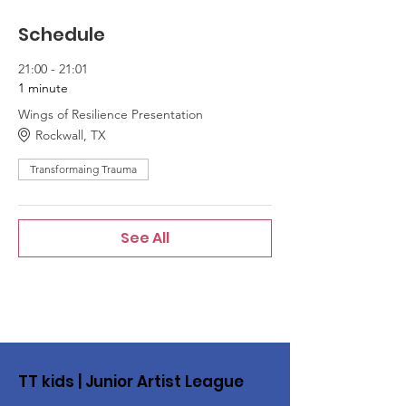
Schedule
21:00 - 21:01
1 minute
Wings of Resilience Presentation
Rockwall, TX
Transformaing Trauma
See All
TT kids | Junior Artist League