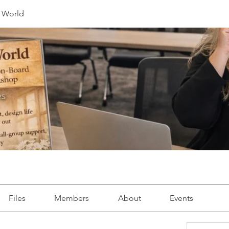
r World
Files
Members
About
Events