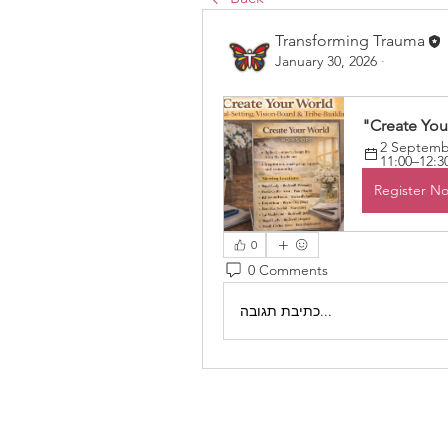
Transforming Trauma
January 30, 2026
·
"Create You
2 Septembe
11:00–12:3
Register N
0
0 Comments
כתיבת תגובה...