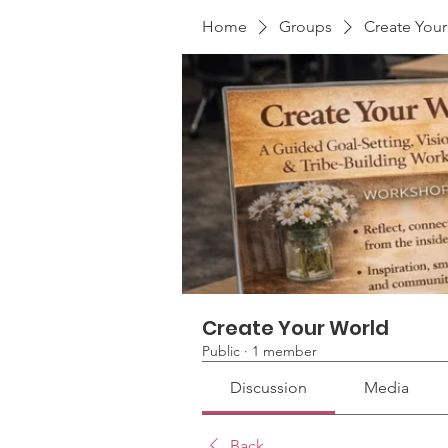
Home
Groups
Create You
Create Your World
Public
·
1 member
Discussion
Media
Back