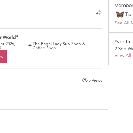
Member
Tra
See All 
r World"
Events
r 2026, 
The Bagel Lady Sub Shop & 
0
Coffee Shop
2 Sep We
View All
ow
5 Views