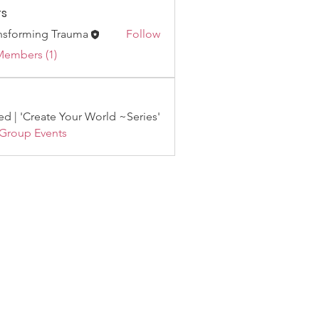
s
nsforming Trauma
Follow
Members (1)
d | 'Create Your World ~Series'
 Group Events