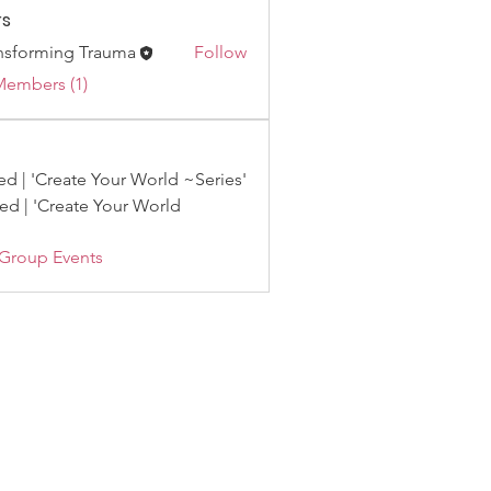
s
nsforming Trauma
Follow
Members (1)
d | 'Create Your World ~Series'
d | 'Create Your World
 Group Events