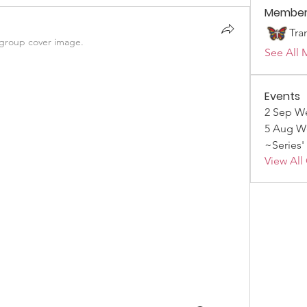
Member
Tra
group cover image.
See All 
Events
2 Sep We
5 Aug We
~Series'
View All