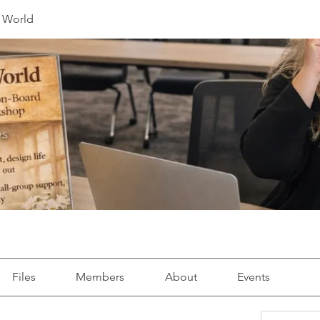
r World
Files
Members
About
Events