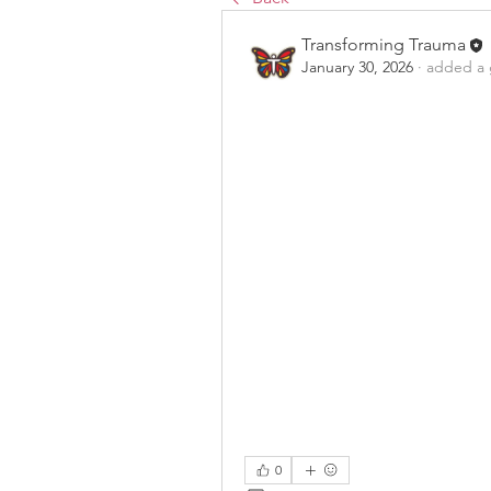
Transforming Trauma
January 30, 2026
·
added a 
0