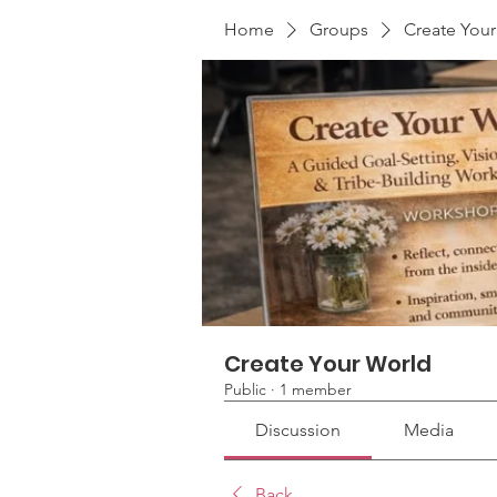
Home
Groups
Create You
Create Your World
Public
·
1 member
Discussion
Media
Back